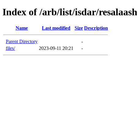
Index of /arb/list/isdar/resalaas
Name
Last modified
Size
Description
Parent Directory
-
files/
2023-09-11 20:21
-